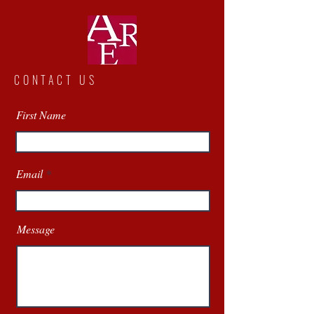
CONTACT US
First Name
Email
Message