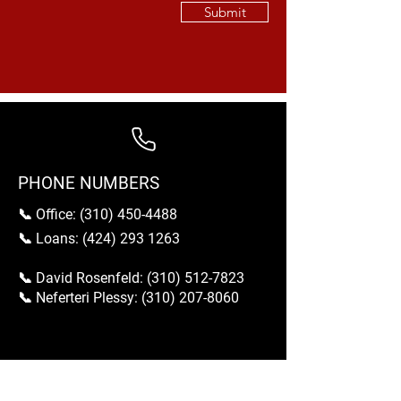
Submit
PHONE NUMBERS
📞 Office:
(310) 450-4488
📞 Loans:
(424) 293 1263
📞 David Rosenfeld:
(310) 512-7823
📞 Neferteri Plessy:
(310) 207-8060