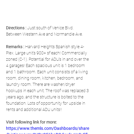
Directions
 : 
Just south of Venice Blvd. 
Between Western Ave and Normandie Ave.
Remarks : 
Harvard Heights Spanish style 4-
Plex. Large unit's 900+ sf each! Commercially 
zoned (C-1). Potential for ADU's in and over the 
4 garages! Each spacious unit is 1 bedroom 
and 1 bathroom. Each unit consists of a living 
room, dining room, kitchen, bedroom, and 
laundry room. There are washer/dryer 
hookups in each unit. The roof was replaced 3 
years ago, and the structure is bolted to the 
foundation. Lots of opportunity for upside in 
rents and additional ADU units!!
Visit following link for more: 
https://www.themls.com/Dashboards/share