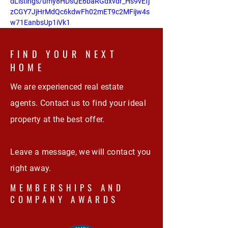
dListings/umy8HDsQE6baRGdxvdr_Hs9vEfj
zCGY7JjHrMdQc6kdwFh02mET9c2MFijw4s
w71EanbsUp1iVk1
FIND YOUR NEXT
HOME
We are experienced real estate
agents. Contact us to find your ideal
property at the best offer.
Leave a message, we will contact you
right away.
MEMBERSHIPS AND
COMPANY AWARDS