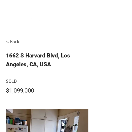
ADVANTAGE REAL ESTATE
< Back
1662 S Harvard Blvd, Los
Angeles, CA, USA
SOLD
$1,099,000