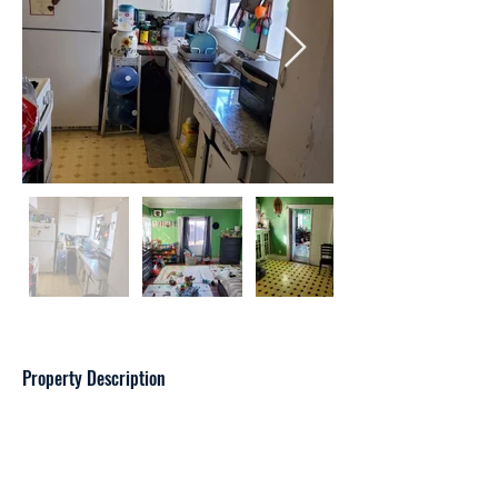
Property Description