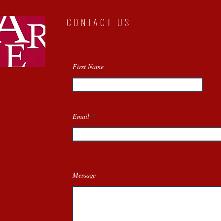
CONTACT US
First Name
Email
Message