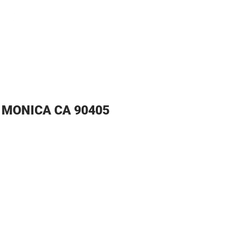
Home
Pro
A MONICA CA 90405