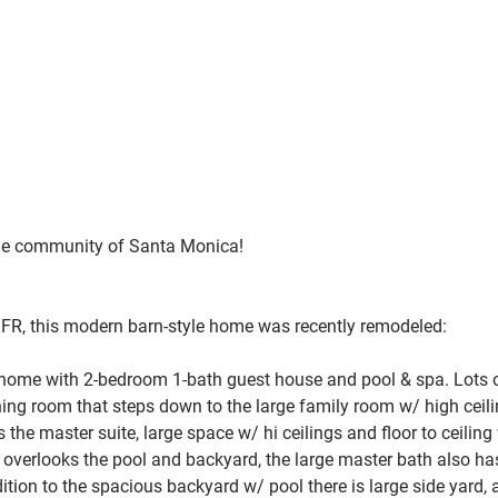
ble community of
 Santa Monica!
SFR, this modern barn-style home was recently remodeled:
 home with 2-bedroom 1-bath guest house and pool & spa. 
Lots o
ining room that steps down to the large family room w/ high ceil
s the master suite, large space w/ hi ceilings and floor to ceili
so overlooks the pool and backyard, the large master bath also ha
dition to the spacious backyard w/ pool there is large side yard, a