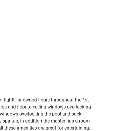
f light!
 Hardwood floors throughout the 1st 
ings and floor to ceiling windows overlooking 
ng windows overlooking the pool and back 
s spa tub, in addition the master has a room 
ll these amenities are great for entertaining.