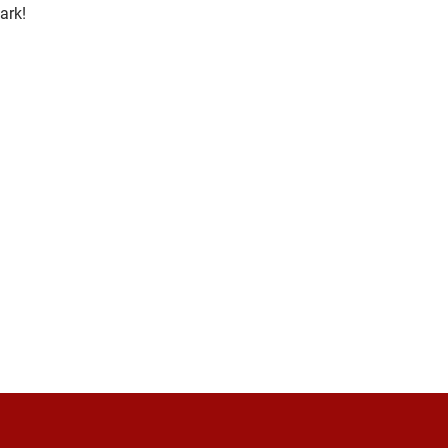
ark
! 