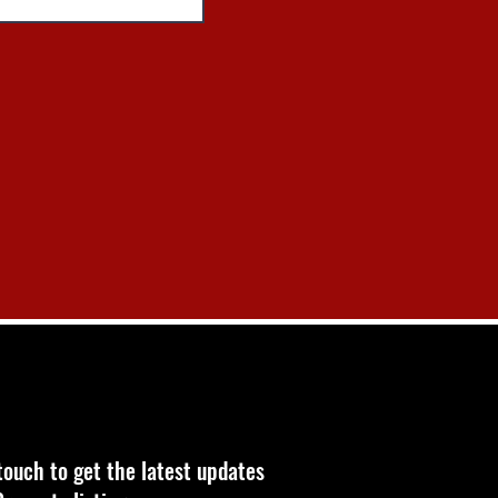
touch to get the latest updates