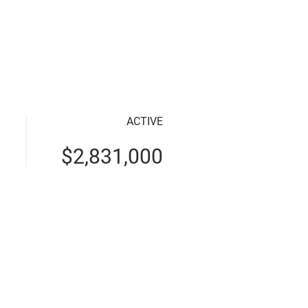
perties
Apply for Loan
Contact
About
ACTIVE
$2,831,000