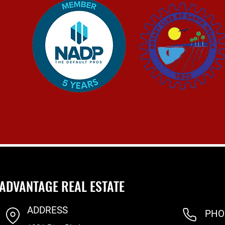
ADVANTAGE REAL ESTATE
ADDRESS
PHO