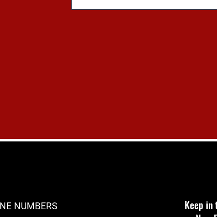
Keep in 
NE NUMBERS