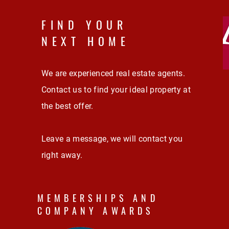
FIND YOUR
NEXT HOME
We are experienced real estate agents.
Contact us to find your ideal property at
the best offer.
Leave a message, we will contact you
right away.
MEMBERSHIPS AND
COMPANY AWARDS