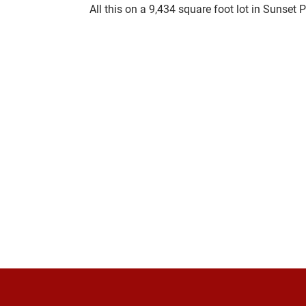
All this on a 9,434 square foot lot in 
Sunset P