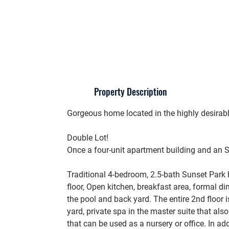
Property Description
Gorgeous home located in the highly desira
Double Lot!
Once a four-unit apartment building and an 
Traditional 4-bedroom, 2.5-bath Sunset Park
floor, Open kitchen, breakfast area, formal d
the pool and back yard. The entire 2nd floor i
yard, private spa in the master suite that al
that can be used as a nursery or office. In ad