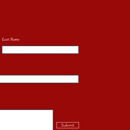
Last Name
Submit