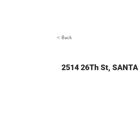
ADVANTAGE REAL ESTATE
< Back
2514 26Th St, SANT